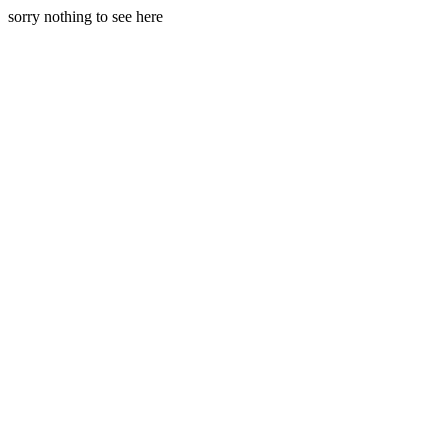
sorry nothing to see here