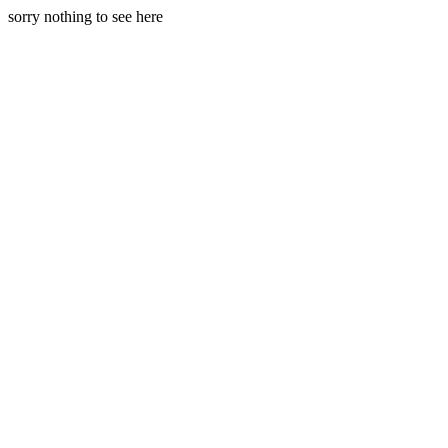
sorry nothing to see here