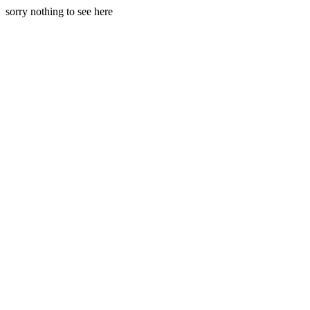
sorry nothing to see here