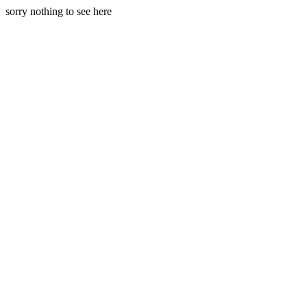
sorry nothing to see here