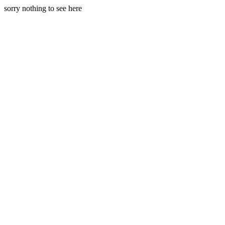
sorry nothing to see here