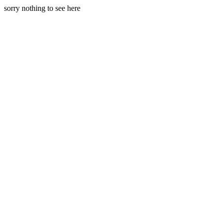
sorry nothing to see here