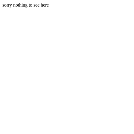
sorry nothing to see here