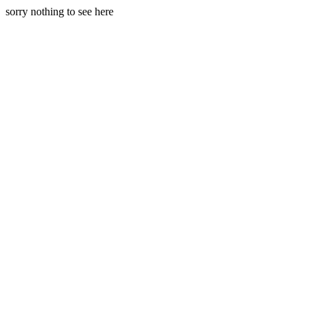
sorry nothing to see here