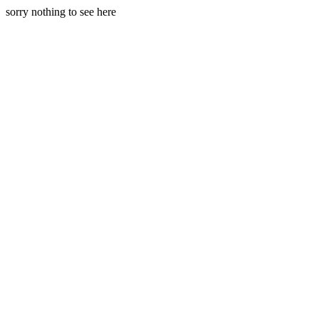
sorry nothing to see here