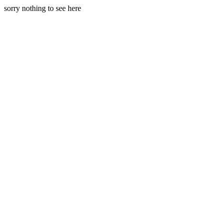
sorry nothing to see here