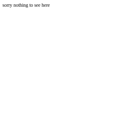
sorry nothing to see here