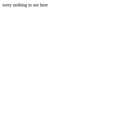
sorry nothing to see here