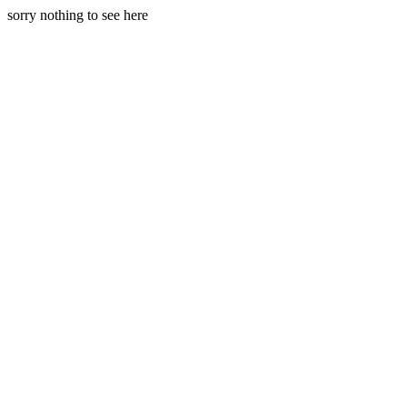
sorry nothing to see here