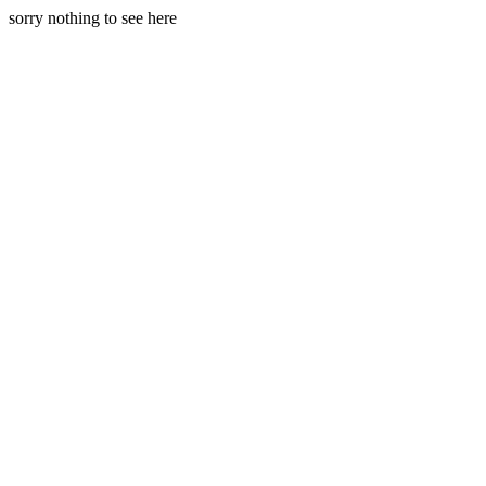
sorry nothing to see here