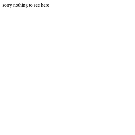
sorry nothing to see here