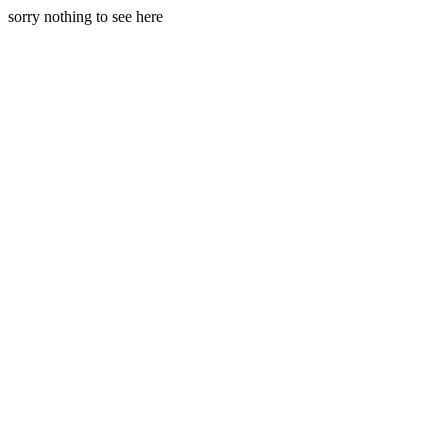
sorry nothing to see here