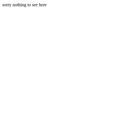
sorry nothing to see here