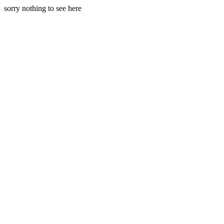
sorry nothing to see here