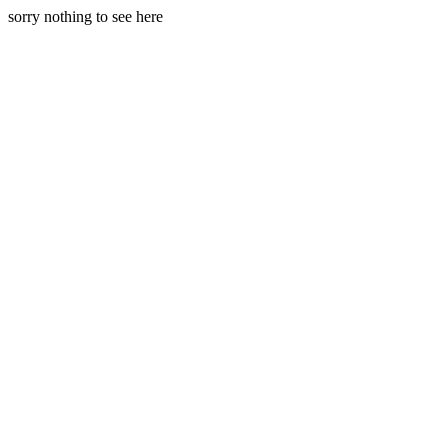
sorry nothing to see here