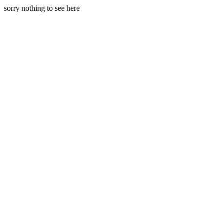
sorry nothing to see here