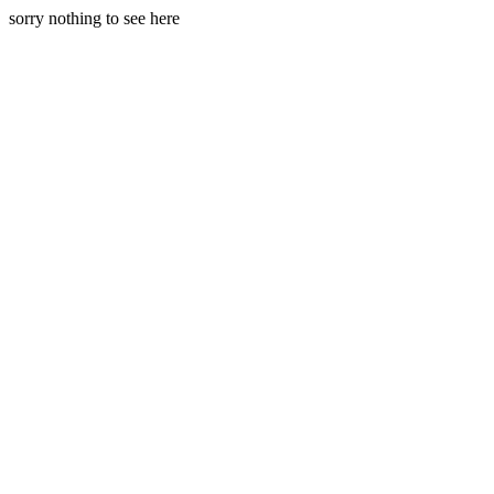
sorry nothing to see here