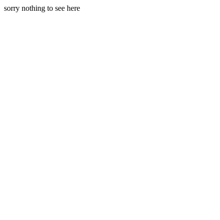
sorry nothing to see here