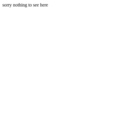
sorry nothing to see here