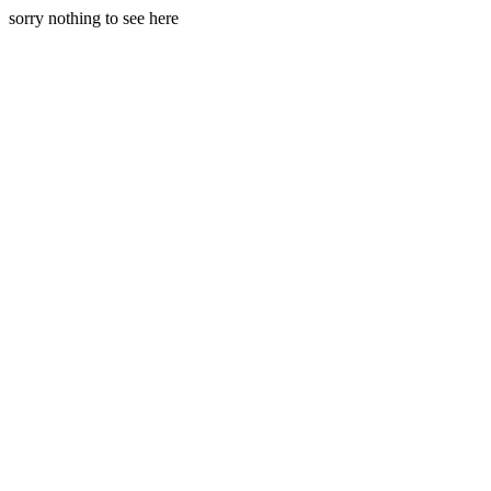
sorry nothing to see here