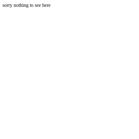
sorry nothing to see here