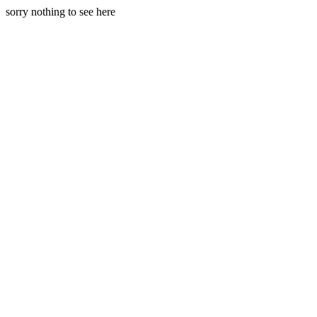
sorry nothing to see here