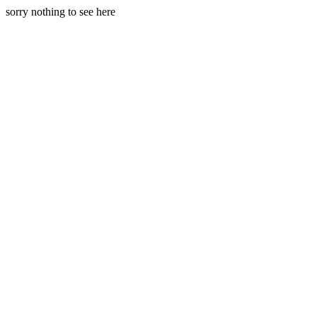
sorry nothing to see here