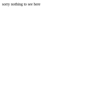
sorry nothing to see here