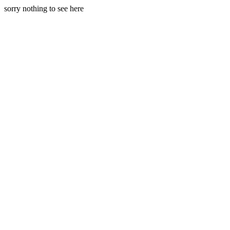
sorry nothing to see here