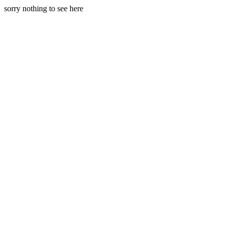
sorry nothing to see here