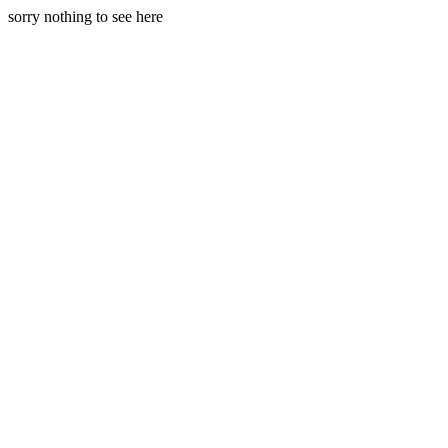
sorry nothing to see here