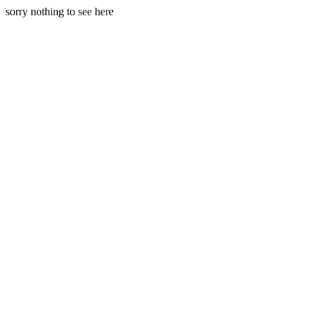
sorry nothing to see here