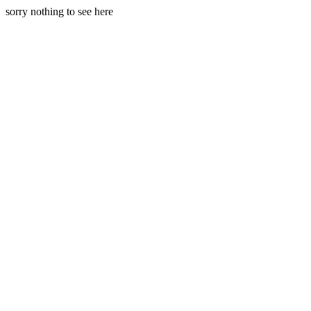
sorry nothing to see here