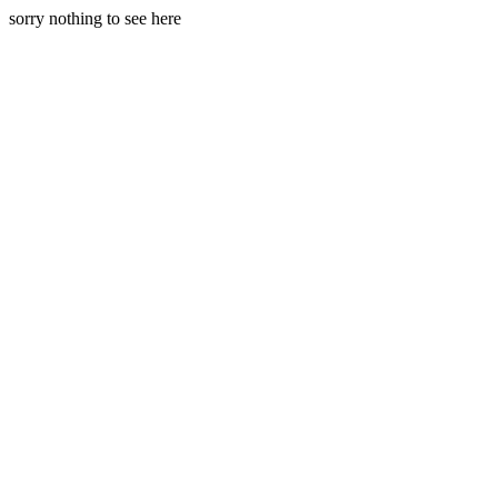
sorry nothing to see here